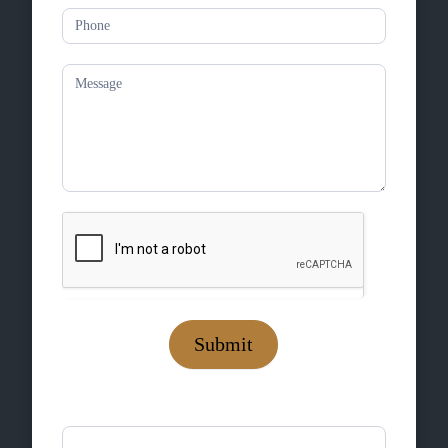
Submit
If you are human, leave this field blank.