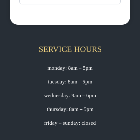
SERVICE HOURS
monday: 8am – 5pm
tuesday: 8am – 5pm
wednesday: 9am – 6pm
thursday: 8am – 5pm
friday – sunday: closed