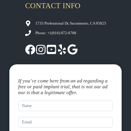
CONTACT INFO
1733 Professional Dr, Sacramento, CA 95825
Phone: +1
(916) 972-0788
If you’ve come here from an ad regarding a
free or paid implant trial, that is not our ad
nor is that a legitimate offer.
Contact
Us