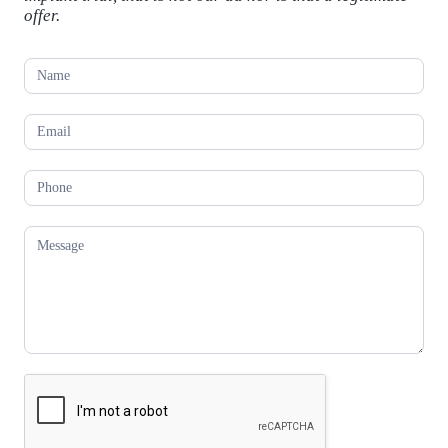
offer.
C
o
n
t
a
c
t
U
s