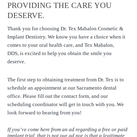
PROVIDING THE CARE YOU
DESERVE.
Thank you for choosing Dr. Tex Mabalon Cosmetic &
Implant Dentistry. We know you have a choice when it
comes to your oral health care, and Tex Mabalon,
DDS, is excited to help you obtain the smile you
deserve.
The first step to obtaining treatment from Dr. Tex is to
schedule an appointment at our Sacramento dental
office. Please fill out the contact form, and our
scheduling coordinator will get in touch with you. We
look forward to hearing from you!
If you’ve come here from an ad regarding a free or paid
implant trial, that is not our ad nor is that a legitimate