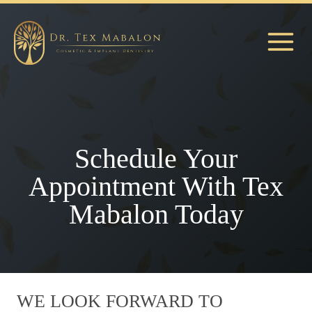
Skip
to
content
Schedule Your
Appointment With Tex
Mabalon Today
WE LOOK FORWARD TO