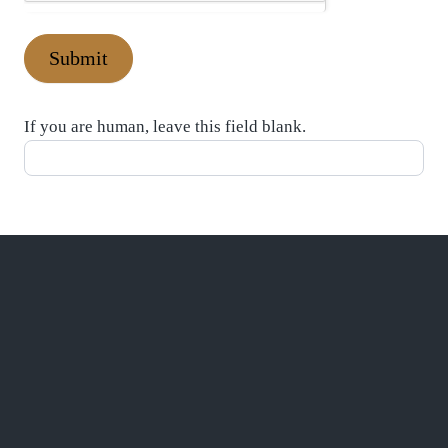
Submit
If you are human, leave this field blank.
CONTACT US