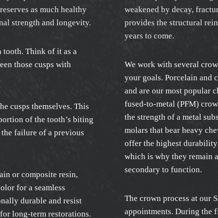
preserves as much healthy
weakened by decay, fracture
nal strength and longevity.
provides the structural rei
years to come.
a tooth. Think of it as a
ween those cusps with
We work with several crown
your goals. Porcelain and 
and are our most popular c
fused-to-metal (PFM) crown
the cusps themselves. This
the strength of a metal su
ortion of the tooth’s biting
molars that bear heavy che
the failure of a previous
offer the highest durabilit
which is why they remain a
secondary to function.
ain or composite resin,
olor for a seamless
The crown process at our S
nally durable and resist
appointments. During the fi
for long-term restorations.