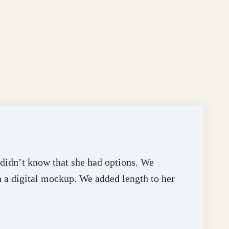
e didn’t know that she had options. We
h a digital mockup. We added length to her