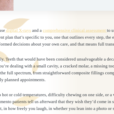
use
digital X-rays
and a
comprehensive clinical assessment
to 
nt plan that’s specific to you, one that outlines every step, the 
ormed decisions about your own care, and that means full trans
y. Teeth that would have been considered unsalvageable a deca
’re dealing with a small cavity, a cracked molar, a missing to
the full spectrum, from straightforward composite fillings comp
ully planned appointments.
 hot or cold temperatures, difficulty chewing on one side, or a v
amento patients tell us afterward that they wish they’d come in
, in how freely you laugh, in whether you lean into a photo or s