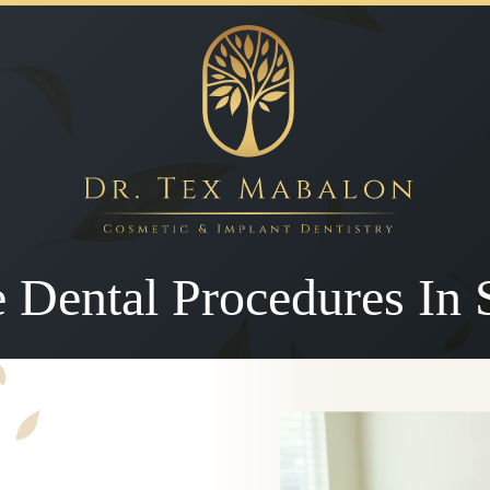
e Dental Procedures In