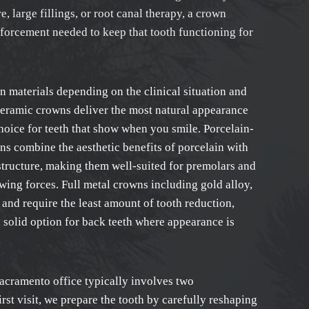
, large fillings, or root canal therapy, a crown
nforcement needed to keep that tooth functioning for
 materials depending on the clinical situation and
ceramic crowns deliver the most natural appearance
hoice for teeth that show when you smile. Porcelain-
s combine the aesthetic benefits of porcelain with
bstructure, making them well-suited for premolars and
wing forces. Full metal crowns including gold alloy,
y and require the least amount of tooth reduction,
 solid option for back teeth where appearance is
acramento office typically involves two
rst visit, we prepare the tooth by carefully reshaping