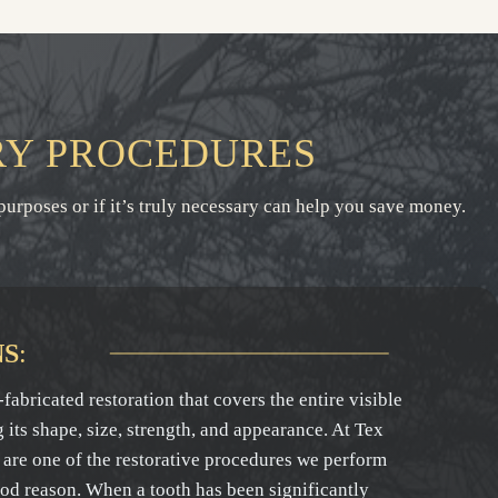
RY PROCEDURES
purposes or if it’s truly necessary can help you save money.
NS
:
fabricated restoration that covers the entire visible
g its shape, size, strength, and appearance. At Tex
are one of the restorative procedures we perform
ood reason. When a tooth has been significantly