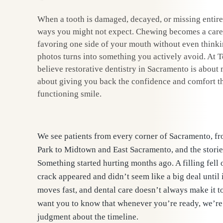
When a tooth is damaged, decayed, or missing entirel
ways you might not expect. Chewing becomes a carefu
favoring one side of your mouth without even thinkin
photos turns into something you actively avoid. At 
believe restorative dentistry in Sacramento is about m
about giving you back the confidence and comfort th
functioning smile.
We see patients from every corner of Sacramento, 
Park to Midtown and East Sacramento, and the storie
Something started hurting months ago. A filling fell o
crack appeared and didn’t seem like a big deal until 
moves fast, and dental care doesn’t always make it to 
want you to know that whenever you’re ready, we’re 
judgment about the timeline.