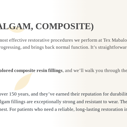
ALGAM, COMPOSITE)
ost effective restorative procedures we perform at Tex Mabalon 
progressing, and brings back normal function. It’s straightforw
olored composite resin fillings
, and we’ll walk you through th
 over 150 years, and they’ve earned their reputation for durabil
lgam fillings are exceptionally strong and resistant to wear. Th
t. For patients who need a reliable, long-lasting restoration in