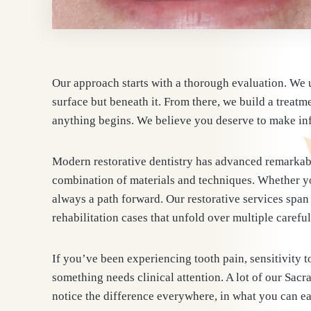
Our approach starts with a thorough evaluation. We 
surface but beneath it. From there, we build a treatme
anything begins. We believe you deserve to make inf
Modern restorative dentistry has advanced remarkabl
combination of materials and techniques. Whether you
always a path forward. Our restorative services span 
rehabilitation cases that unfold over multiple caref
If you’ve been experiencing tooth pain, sensitivity to
something needs clinical attention. A lot of our Sacr
notice the difference everywhere, in what you can eat