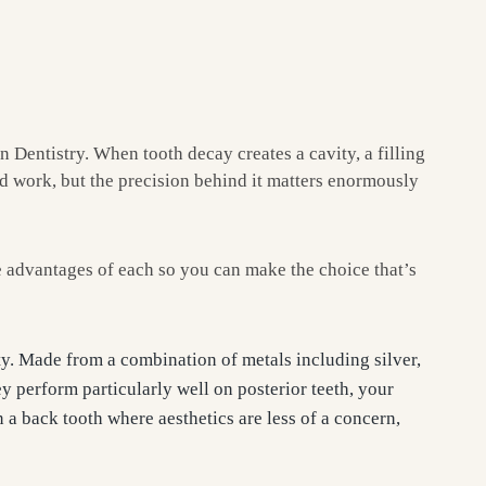
Dentistry. When tooth decay creates a cavity, a filling
ard work, but the precision behind it matters enormously
e advantages of each so you can make the choice that’s
ity. Made from a combination of metals including silver,
ey perform particularly well on posterior teeth, your
 a back tooth where aesthetics are less of a concern,