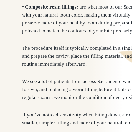
•
Composite resin fillings:
are what most of our Sacr
with your natural tooth color, making them virtually 
preserve more of your healthy tooth during preparati
polished to match the contours of your bite precisely
The procedure itself is typically completed in a sin
and prepare the cavity, place the filling material, an
routine immediately afterward.
We see a lot of patients from across Sacramento who 
forever, and replacing a worn filling before it fail
regular exams, we monitor the condition of every exi
If you’ve noticed sensitivity when biting down, a ro
smaller, simpler filling and more of your natural too