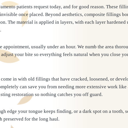
amento patients request today, and for good reason. These fill
invisible once placed. Beyond aesthetics, composite fillings bon
on. The material is applied in layers, with each layer hardened 
.
gle appointment, usually under an hour. We numb the area thorou
d adjust your bite so everything feels natural when you close you
come in with old fillings that have cracked, loosened, or devel
s completely can save you from needing more extensive work like
sting restoration so nothing catches you off guard.
ugh edge your tongue keeps finding, or a dark spot on a tooth,
th preserved for the long haul.