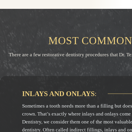
MOST COMMON 
There are a few restorative dentistry procedures that Dr. T
INLAYS AND ONLAYS
:
Sometimes a tooth needs more than a filling but doesn
crown. That’s exactly where inlays and onlays come
Dentistry, we consider them one of the most valuable 
dentistry. Often called indirect fillings, inlays and o