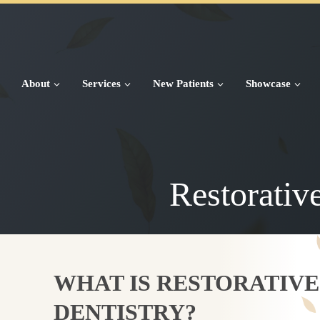
Skip
to
content
About
Services
New Patients
Showcase
Restorativ
WHAT IS RESTORATIVE
DENTISTRY?