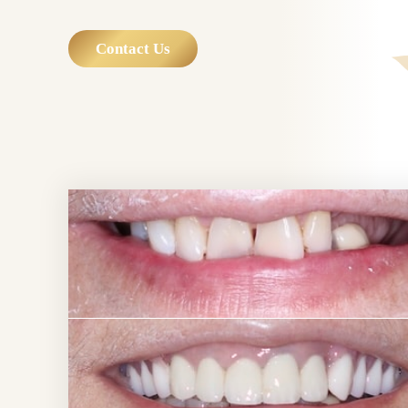
Contact Us