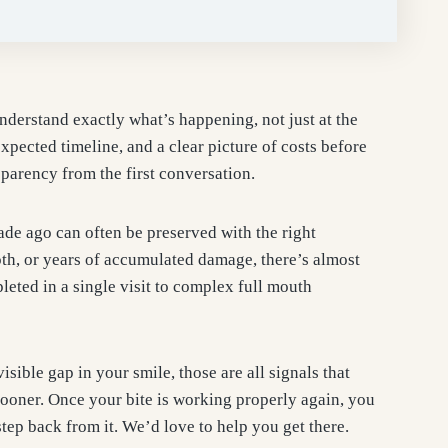
understand exactly what’s happening, not just at the
expected timeline, and a clear picture of costs before
parency from the first conversation.
de ago can often be preserved with the right
oth, or years of accumulated damage, there’s almost
leted in a single visit to complex full mouth
isible gap in your smile, those are all signals that
 sooner. Once your bite is working properly again, you
tep back from it. We’d love to help you get there.