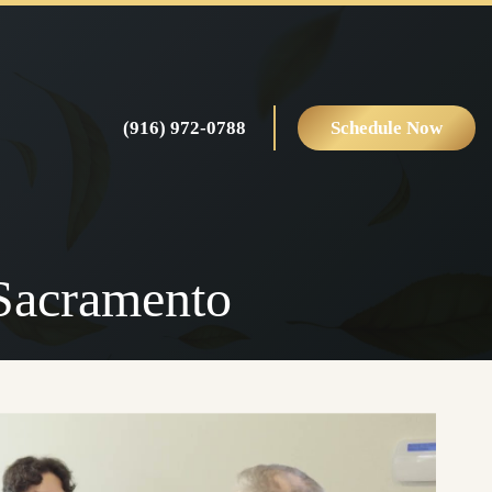
(916) 972-0788
Schedule Now
 Sacramento