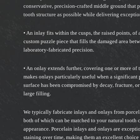
conservative, precision-crafted middle ground that 
tooth structure as possible while delivering exceptio
• An inlay fits within the cusps, the raised points, of 
custom puzzle piece that fills the damaged area bet
laboratory-fabricated precision.
• An onlay extends further, covering one or more of 
makes onlays particularly useful when a significant p
surface has been compromised by decay, fracture, or 
large filling.
We typically fabricate inlays and onlays from porcel
both of which can be matched to your natural tooth c
appearance. Porcelain inlays and onlays are exceptio
staining over time, making them an excellent choice 