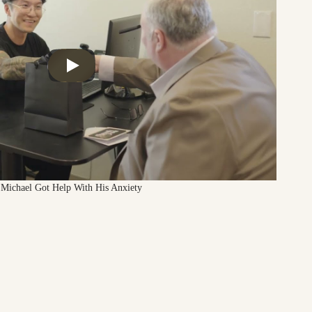
Michael Got Help With His Anxiety