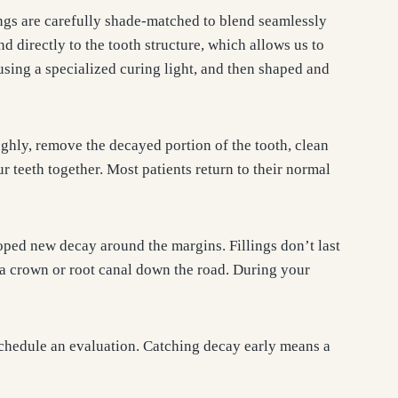
ings are carefully shade-matched to blend seamlessly
d directly to the tooth structure, which allows us to
using a specialized curing light, and then shaped and
ghly, remove the decayed portion of the tooth, clean
r teeth together. Most patients return to their normal
oped new decay around the margins. Fillings don’t last
 a crown or root canal down the road. During your
 schedule an evaluation. Catching decay early means a