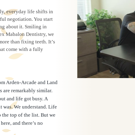
y, everyday life shifts in
l negotiation. You start
g about it. Smiling in
Tex Mabalon Dentistry, we
ore than fixing teeth. It’s
at come with a fully
from Arden-Arcade and Land
s are remarkably similar.
ut and life got busy. A
it was. We understand. Life
the top of the list. But we
here, and there’s no