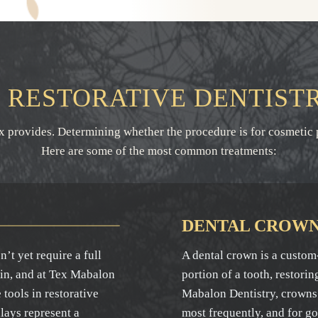
RESTORATIVE DENTIST
ex provides. Determining whether the procedure is for cosmetic 
Here are some of the most common treatments:
DENTAL CROW
’t yet require a full
A dental crown is a custom-
 in, and at Tex Mabalon
portion of a tooth, restorin
tools in restorative
Mabalon Dentistry, crowns 
nlays represent a
most frequently, and for g