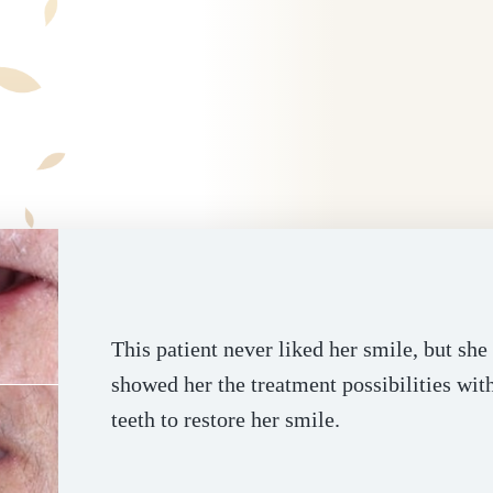
This patient never liked her smile, but sh
showed her the treatment possibilities wit
teeth to restore her smile.