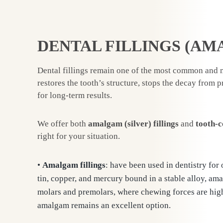
DENTAL FILLINGS (AM
Dental fillings remain one of the most common and m
restores the tooth’s structure, stops the decay from 
for long-term results.
We offer both
amalgam (silver) fillings
and
tooth-c
right for your situation.
•
Amalgam fillings
: have been used in dentistry for
tin, copper, and mercury bound in a stable alloy, ama
molars and premolars, where chewing forces are highes
amalgam remains an excellent option.