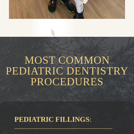
MOST COMMON
PEDIATRIC DENTISTRY
PROCEDURES
PEDIATRIC FILLINGS
: