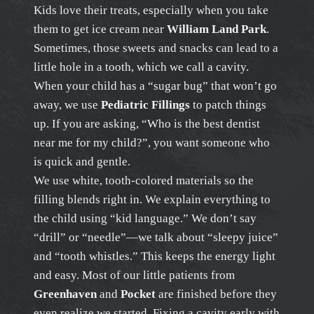
Kids love their treats, especially when you take
them to get ice cream near
William Land Park
.
Sometimes, those sweets and snacks can lead to a
little hole in a tooth, which we call a cavity.
When your child has a “sugar bug” that won’t go
away, we use
Pediatric Fillings
to patch things
up. If you are asking, “Who is the best dentist
near me for my child?”, you want someone who
is quick and gentle.
We use white, tooth-colored materials so the
filling blends right in. We explain everything to
the child using “kid language.” We don’t say
“drill” or “needle”—we talk about “sleepy juice”
and “tooth whistles.” This keeps the energy light
and easy. Most of our little patients from
Greenhaven
and
Pocket
are finished before they
even realize we started. Fixing a cavity early with