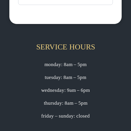
SERVICE HOURS
monday: 8am – 5pm
tuesday: 8am – 5pm
wednesday: 9am – 6pm
thursday: 8am – 5pm
friday – sunday: closed