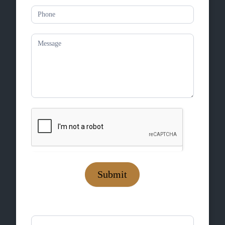
Submit
If you are human, leave this field blank.