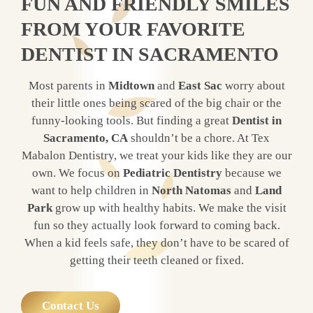
FUN AND FRIENDLY SMILES
FROM YOUR FAVORITE
DENTIST IN SACRAMENTO
Most parents in
Midtown
and
East Sac
worry about
their little ones being scared of the big chair or the
funny-looking tools. But finding a great
Dentist in
Sacramento, CA
shouldn’t be a chore. At Tex
Mabalon Dentistry, we treat your kids like they are our
own. We focus on
Pediatric Dentistry
because we
want to help children in
North Natomas
and
Land
Park
grow up with healthy habits. We make the visit
fun so they actually look forward to coming back.
When a kid feels safe, they don’t have to be scared of
getting their teeth cleaned or fixed.
Contact Us