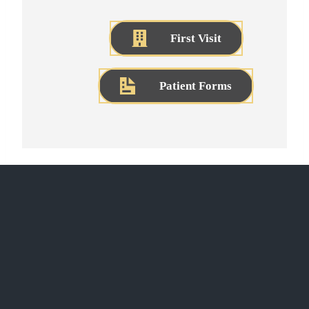
First Visit
Patient Forms
CONTACT US