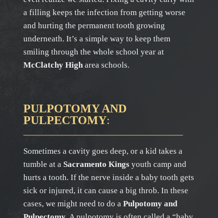
a filling keeps the infection from getting worse
and hurting the permanent tooth growing
underneath. It’s a simple way to keep them
smiling through the whole school year at
McClatchy High
area schools.
PULPOTOMY AND
PULPECTOMY
:
Sometimes a cavity goes deep, or a kid takes a
tumble at a
Sacramento Kings
youth camp and
hurts a tooth. If the nerve inside a baby tooth gets
sick or injured, it can cause a big throb. In these
cases, we might need to do a
Pulpotomy and
Pulpectomy
. A pulpotomy is often called a “baby