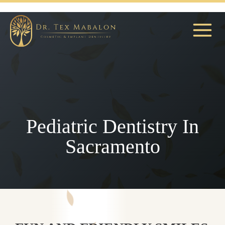
Skip
to
content
Pediatric Dentistry In
Sacramento