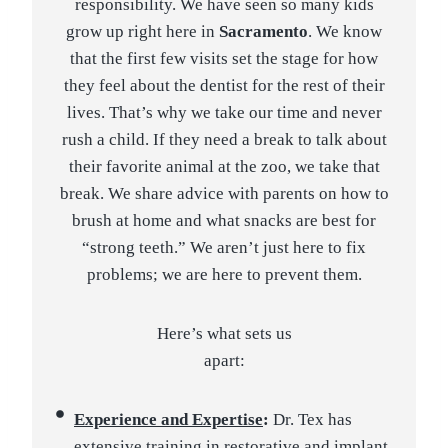
responsibility. We have seen so many kids
grow up right here in
Sacramento
. We know
that the first few visits set the stage for how
they feel about the dentist for the rest of their
lives. That’s why we take our time and never
rush a child. If they need a break to talk about
their favorite animal at the zoo, we take that
break. We share advice with parents on how to
brush at home and what snacks are best for
“strong teeth.” We aren’t just here to fix
problems; we are here to prevent them.
Here’s what sets us
apart:
Experience and Expertise
:
Dr. Tex has
extensive training in restorative and implant