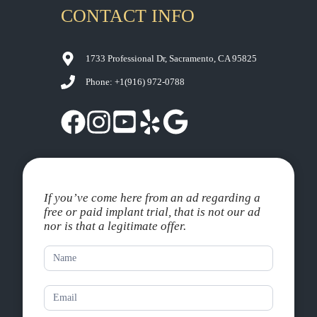
CONTACT INFO
1733 Professional Dr, Sacramento, CA 95825
Phone: +1
(916) 972-0788
If you’ve come here from an ad regarding a
free or paid implant trial, that is not our ad
nor is that a legitimate offer.
Contact
Us