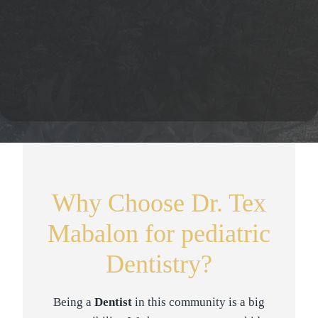
Why Choose Dr. Tex
Mabalon for pediatric
Dentistry?
Being a
Dentist
in this community is a big