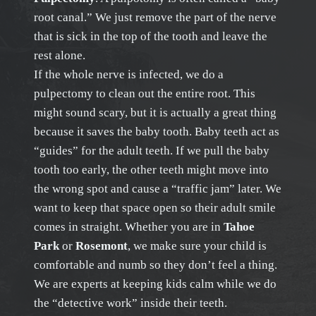
root canal.” We just remove the part of the nerve
that is sick in the top of the tooth and leave the
rest alone.
If the whole nerve is infected, we do a
pulpectomy to clean out the entire root. This
might sound scary, but it is actually a great thing
because it saves the baby tooth. Baby teeth act as
“guides” for the adult teeth. If we pull the baby
tooth too early, the other teeth might move into
the wrong spot and cause a “traffic jam” later. We
want to keep that space open so their adult smile
comes in straight. Whether you are in
Tahoe
Park
or
Rosemont
, we make sure your child is
comfortable and numb so they don’t feel a thing.
We are experts at keeping kids calm while we do
the “detective work” inside their teeth.