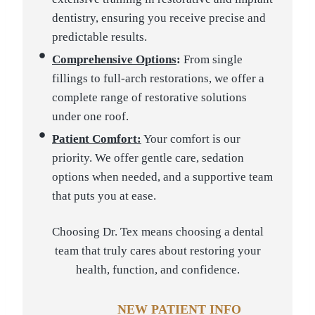
dentistry, ensuring you receive precise and
predictable results.
Comprehensive Options
:
From single
fillings to full-arch restorations, we offer a
complete range of restorative solutions
under one roof.
Patient Comfort:
Your comfort is our
priority. We offer gentle care, sedation
options when needed, and a supportive team
that puts you at ease.
Choosing Dr. Tex means choosing a dental
team that truly cares about restoring your
health, function, and confidence.
NEW PATIENT INFO