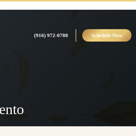
(916) 972-0788
Schedule Now
ento