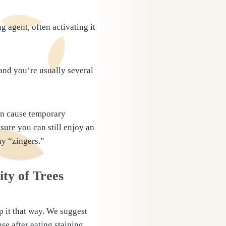
 agent, often activating it
 and you’re usually several
can cause temporary
sure you can still enjoy an
ny “zingers.”
ity of Trees
p it that way. We suggest
se after eating staining