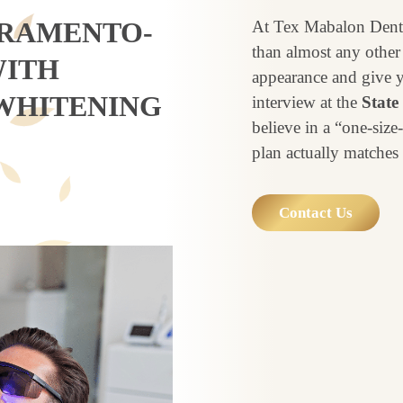
CRAMENTO-
At Tex Mabalon Denti
than almost any other s
WITH
appearance and give y
WHITENING
interview at the
State
believe in a “one-siz
plan actually matches 
Contact Us