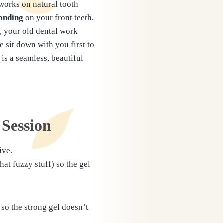
 works on natural tooth
onding
on your front teeth,
h, your old dental work
 sit down with you first to
is a seamless, beautiful
 Session
ive.
at fuzzy stuff) so the gel
so the strong gel doesn’t