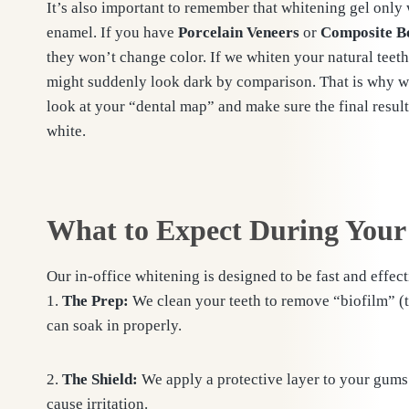
It’s also important to remember that whitening gel only
enamel. If you have
Porcelain Veneers
or
Composite B
they won’t change color. If we whiten your natural teet
might suddenly look dark by comparison. That is why we
look at your “dental map” and make sure the final result 
white.
What to Expect During Your
Our in-office whitening is designed to be fast and effect
1.
The Prep:
We clean your teeth to remove “biofilm” (th
can soak in properly.
2.
The Shield:
We apply a protective layer to your gums 
cause irritation.