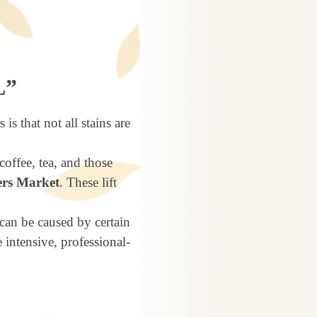
L”
is that not all stains are
offee, tea, and those
rs Market
. These lift
can be caused by certain
 intensive, professional-