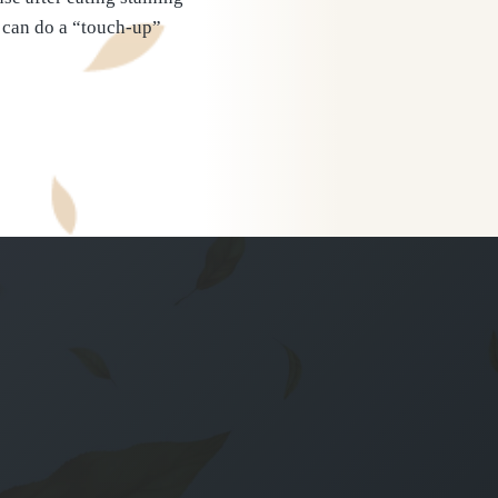
u can do a “touch-up”