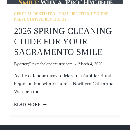
GENERAL DENTISTRY
|
ORAL HEALTH & HYGIENE
|
PREVENTATIVE DENTISTRY
2026 SPRING CLEANING
GUIDE FOR YOUR
SACRAMENTO SMILE
By
drtex@texmabalondentistry.com
March 4, 2026
As the calendar turns to March, a familiar ritual
begins in households across Northern California.
We open the…
2026
READ MORE
SPRING
CLEANING
GUIDE
FOR