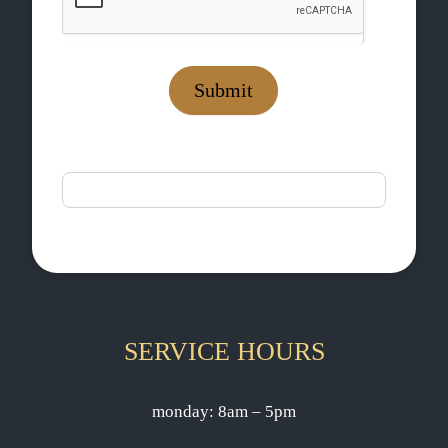
Submit
If you are human, leave this field blank.
SERVICE HOURS
monday: 8am – 5pm