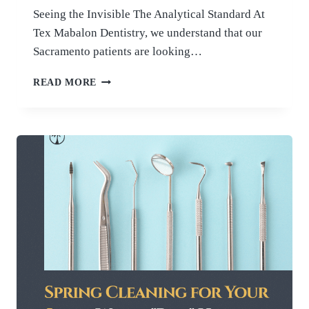
Seeing the Invisible The Analytical Standard At
Tex Mabalon Dentistry, we understand that our
Sacramento patients are looking…
AI
READ MORE
IN
DENTISTRY:
HOW
WE
USE
INTELLIGENT
TECHNOLOGY
FOR
EARLY
CAVITY
DETECTION