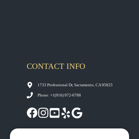
YOUR
CONTACT US
SACRAMENTO
SMILE
CONTACT INFO
1733 Professional Dr, Sacramento, CA 95825
Phone: +1
(916) 972-0788