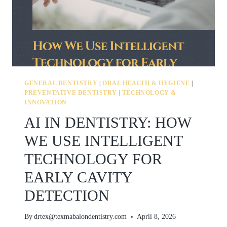
GENERAL DENTISTRY
|
ORAL HEALTH & HYGIENE
|
PREVENTATIVE DENTISTRY
|
TECHNOLOGY &
INNOVATION
AI IN DENTISTRY: HOW
WE USE INTELLIGENT
TECHNOLOGY FOR
EARLY CAVITY
DETECTION
By
drtex@texmabalondentistry.com
April 8, 2026