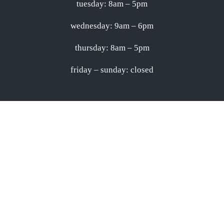
tuesday: 8am – 5pm
wednesday: 9am – 6pm
thursday: 8am – 5pm
friday – sunday: closed