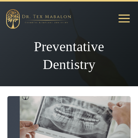
Skip
to
content
Preventative
Dentistry