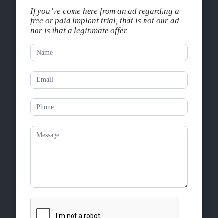
If you’ve come here from an ad regarding a
free or paid implant trial, that is not our ad
nor is that a legitimate offer.
Contact
Us